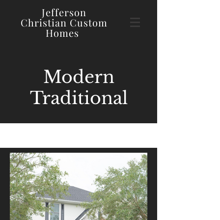
Jefferson
Christian
Custom
Homes
Modern
Traditional